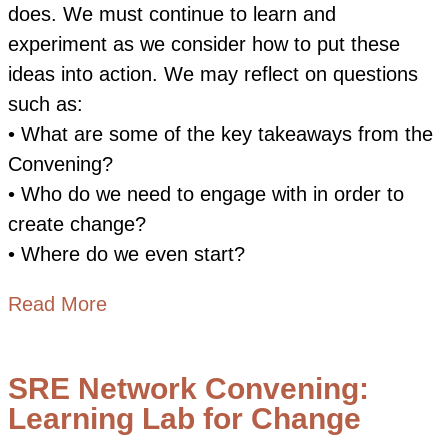
does. We must continue to learn and
experiment as we consider how to put these
ideas into action. We may reflect on questions
such as:
• What are some of the key takeaways from the
Convening?
• Who do we need to engage with in order to
create change?
• Where do we even start?
about Moving from Learning to Action
Read More
SRE Network Convening:
Learning Lab for Change