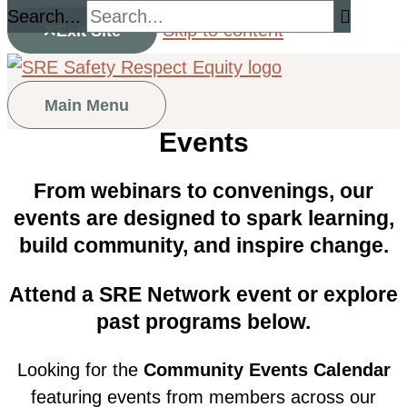
Search...
Skip to content
Exit Site
Main Menu
Events
From webinars to convenings, our
events are designed to spark learning,
build community, and inspire change.
Attend a SRE Network event or explore
past programs below.
Looking for the
Community Events Calendar
featuring events from members across our