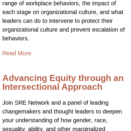
range of workplace behaviors, the impact of
each stage on organizational culture, and what
leaders can do to intervene to protect their
organizational culture and prevent escalation of
behaviors.
about From Respectful to Unlawful Be
Read More
Advancing Equity through an
Intersectional Approach
Join SRE Network and a panel of leading
changemakers and thought leaders to deepen
your understanding of how gender, race,
sexuality, ability, and other marginalized