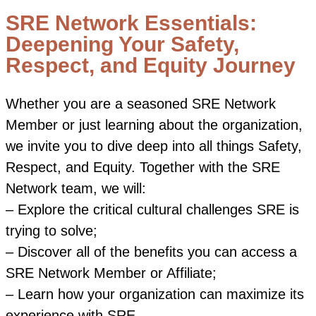
SRE Network Essentials:
Deepening Your Safety,
Respect, and Equity Journey
Whether you are a seasoned SRE Network
Member or just learning about the organization,
we invite you to dive deep into all things Safety,
Respect, and Equity. Together with the SRE
Network team, we will:
– Explore the critical cultural challenges SRE is
trying to solve;
– Discover all of the benefits you can access a
SRE Network Member or Affiliate;
– Learn how your organization can maximize its
experience with SRE.