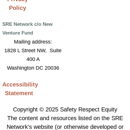
Policy
SRE Network c/o New
Venture Fund
Mailing address:
1828 L Street NW, Suite
400 A
Washington DC 20036
Accessibility
Statement
Copyright © 2025 Safety Respect Equity
The content and resources listed on the SRE
Network’s website (or otherwise developed or