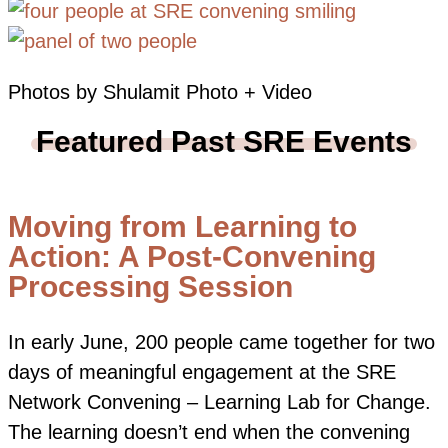
Photos by Shulamit Photo + Video
Featured Past SRE Events
Moving from Learning to
Action: A Post-Convening
Processing Session
In early June, 200 people came together for two
days of meaningful engagement at the SRE
Network Convening – Learning Lab for Change.
The learning doesn’t end when the convening