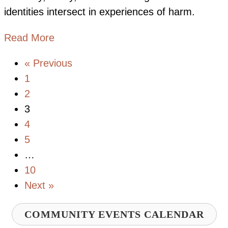
identities intersect in experiences of harm.
about Advancing Equity through an Int
Read More
« Previous
1
2
3
4
5
…
10
Next »
COMMUNITY EVENTS CALENDAR