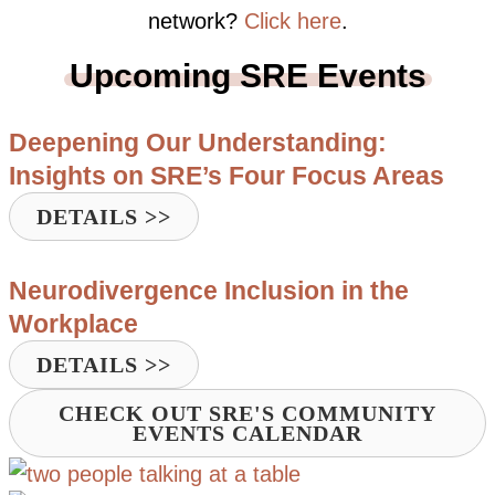
network?
Click here
.
Upcoming SRE Events
Deepening Our Understanding:
Insights on SRE’s Four Focus Areas
DETAILS >>
Neurodivergence Inclusion in the
Workplace
DETAILS >>
CHECK OUT SRE'S COMMUNITY
EVENTS CALENDAR