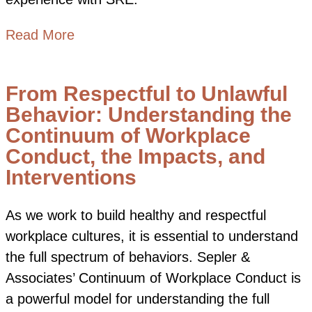
about SRE Network Essentials: Deepen
Read More
From Respectful to Unlawful
Behavior: Understanding the
Continuum of Workplace
Conduct, the Impacts, and
Interventions
As we work to build healthy and respectful
workplace cultures, it is essential to understand
the full spectrum of behaviors. Sepler &
Associates’ Continuum of Workplace Conduct is
a powerful model for understanding the full