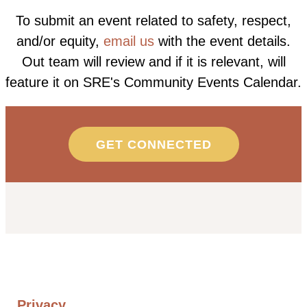
To submit an event related to safety, respect,
and/or equity,
email us
with the event details.
Out team will review and if it is relevant, will
feature it on SRE's Community Events Calendar.
GET CONNECTED
Privacy