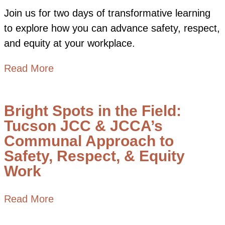
Join us for two days of transformative learning
to explore how you can advance safety, respect,
and equity at your workplace.
about SRE Network Convening: Learni
Read More
Bright Spots in the Field:
Tucson JCC & JCCA’s
Communal Approach to
Safety, Respect, & Equity
Work
about Bright Spots in the Field: Tuc
Read More