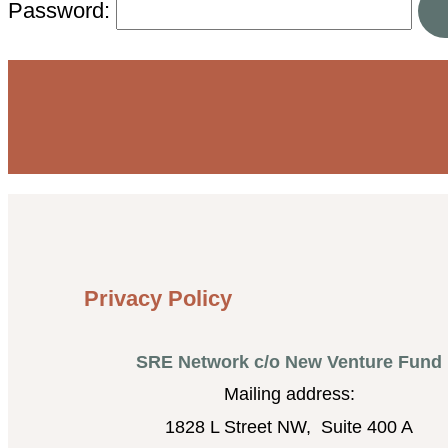
Password:
Privacy Policy
SRE Network c/o New Venture Fund
Mailing address:
1828 L Street NW, Suite 400 A