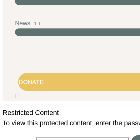
News
DONATE
Restricted Content
To view this protected content, enter the pas