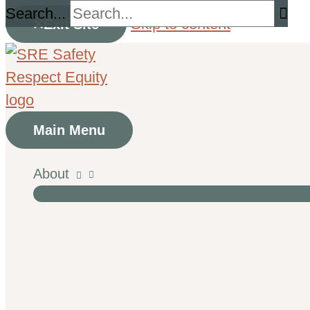
Search...
Skip to content
Exit Site
Main Menu
About