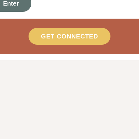
GET CONNECTED