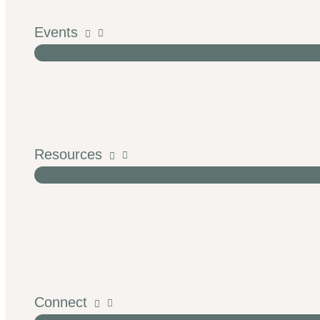
Events
Resources
Connect