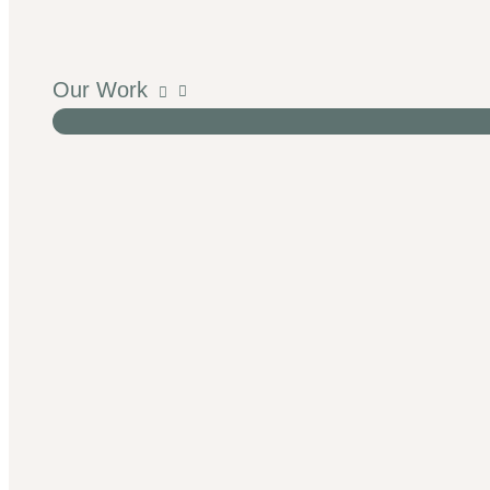
Our Work