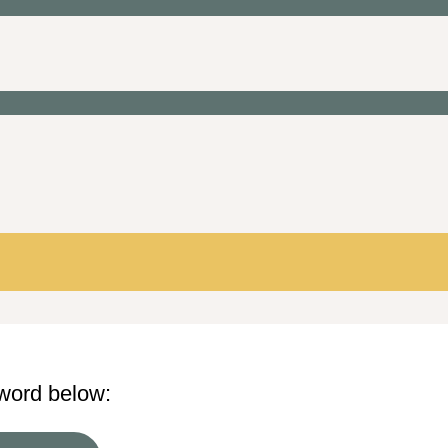
sword below: