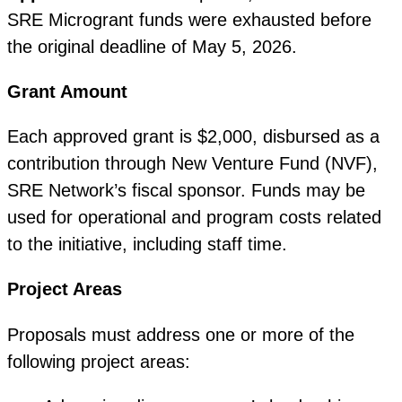
SRE Microgrant funds were exhausted before
the original deadline of May 5, 2026.
Grant Amount
Each approved grant is $2,000, disbursed as a
contribution through New Venture Fund (NVF),
SRE Network’s fiscal sponsor. Funds may be
used for operational and program costs related
to the initiative, including staff time.
Project Areas
Proposals must address one or more of the
following project areas: