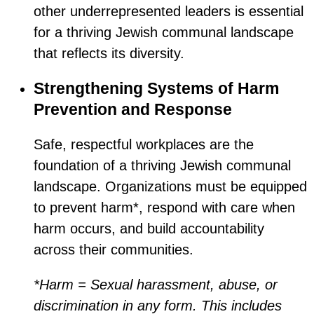
other underrepresented leaders is essential
for a thriving Jewish communal landscape
that reflects its diversity.
Strengthening Systems of Harm
Prevention and Response
Safe, respectful workplaces are the
foundation of a thriving Jewish communal
landscape. Organizations must be equipped
to prevent harm*, respond with care when
harm occurs, and build accountability
across their communities.
*Harm = Sexual harassment, abuse, or
discrimination in any form. This includes