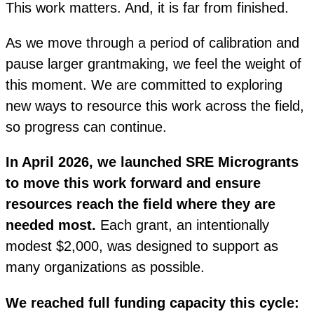
This work matters. And, it is far from finished.
As we move through a period of calibration and
pause larger grantmaking, we feel the weight of
this moment. We are committed to exploring
new ways to resource this work across the field,
so progress can continue.
In April 2026, we launched SRE Microgrants
to move this work forward and ensure
resources reach the field where they are
needed most.
Each grant, an intentionally
modest
$2,000
, was designed to support as
many organizations as possible.
We reached full funding capacity this cycle: