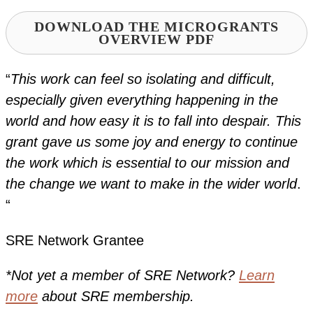
DOWNLOAD THE MICROGRANTS
OVERVIEW PDF
“
This work can feel so isolating and difficult,
especially given everything happening in the
world and how easy it is to fall into despair. This
grant gave us some joy and energy to continue
the work which is essential to our mission and
the change we want to make in the wider world
.
“
SRE Network Grantee
*Not yet a member of SRE Network?
Learn
more
about SRE membership.