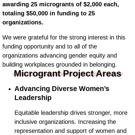
awarding 25 microgrants of $2,000 each,
totaling $50,000 in funding to 25
organizations.
We were grateful for the strong interest in this
funding opportunity and to all of the
organizations advancing gender equity and
building workplaces grounded in belonging.
Microgrant Project Areas
Advancing Diverse Women’s
Leadership
Equitable leadership drives stronger, more
inclusive organizations. Increasing the
representation and support of women and