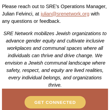
P
lease reach out to SRE’s Operations Manager,
Julian Felvinci, at
julian@srenetwork.org
with
any questions or feedback.
SRE Network mobilizes Jewish organizations to
advance gender equity and cultivate inclusive
workplaces and communal spaces where all
individuals can thrive and drive change. We
envision
a Jewish communal landscape where
safety, respect, and equity are lived realities,
every individual belongs, and organizations
thrive.
GET CONNECTED