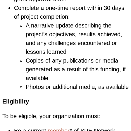
Complete a one-time report within 30 days
of project completion:
A narrative update describing the
project’s objectives, results achieved,
and any challenges encountered or
lessons learned
Copies of any publications or media
generated as a result of this funding, if
available
Photos or additional media, as available
Eligibility
To be eligible, your organization must:
Be a current
member
* of SRE Network