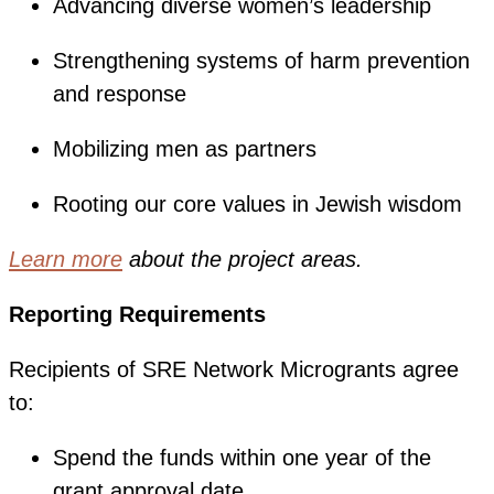
Advancing diverse women’s leadership
Strengthening systems of harm prevention
and response
Mobilizing men as partners
Rooting our core values in Jewish wisdom
Learn more
about the project areas.
Reporting Requirements
Recipients of SRE Network Microgrants agree
to:
Spend the funds within one year of the
grant approval date.