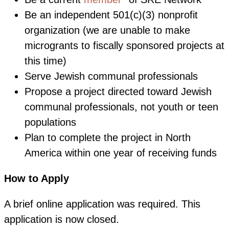
Be an independent 501(c)(3) nonprofit
organization (we are unable to make
microgrants to fiscally sponsored projects at
this time)
Serve Jewish communal professionals
Propose a project directed toward Jewish
communal professionals, not youth or teen
populations
Plan to complete the project in North
America within one year of receiving funds
How to Apply
A brief online application was required. This
application is now closed.