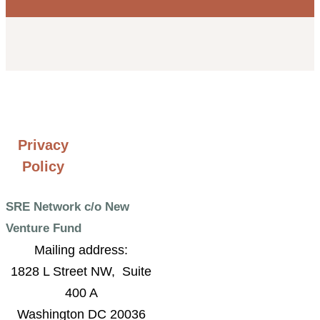
Privacy
Policy
SRE Network c/o New
Venture Fund
Mailing address:
1828 L Street NW, Suite
400 A
Washington DC 20036