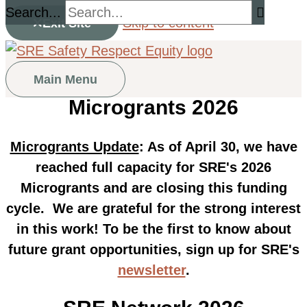
Search...
Skip to content
Exit Site
Main Menu
Microgrants 2026
Microgrants Update
: As of April 30, we have
reached full capacity for SRE's 2026
Microgrants and are closing this funding
cycle. We are grateful for the strong interest
in this work! To be the first to know about
future grant opportunities, sign up for SRE's
newsletter
.