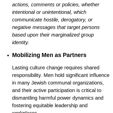
actions, comments or policies, whether
intentional or unintentional, which
communicate hostile, derogatory, or
negative messages that target persons
based upon their marginalized group
identity.
Mobilizing Men as Partners
Lasting culture change requires shared
responsibility. Men hold significant influence
in many Jewish communal organizations,
and their active participation is critical to
dismantling harmful power dynamics and
fostering equitable leadership and