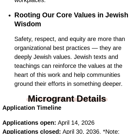
workplaces.
Rooting Our Core Values in Jewish
Wisdom
Safety, respect, and equity are more than
organizational best practices — they are
deeply Jewish values. Jewish texts and
teachings can reinforce the values at the
heart of this work and help communities
ground their efforts in something deeper.
Microgrant Details
Application Timeline
Applications open:
April 14, 2026
Applications closed:
April 30, 2036. *Note: