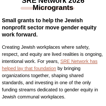
SRE Network 2026
Microgrants
Small grants to help the Jewish
nonprofit sector move gender equity
work forward.
Creating Jewish workplaces where safety,
respect, and equity are lived realities is ongoing,
intentional work
. For years,
SRE Network has
helped lay that foundation
by bringing
organizations together, shaping shared
standards, and investing in one of the only
funding streams dedicated to gender equity in
Jewish communal workplaces.