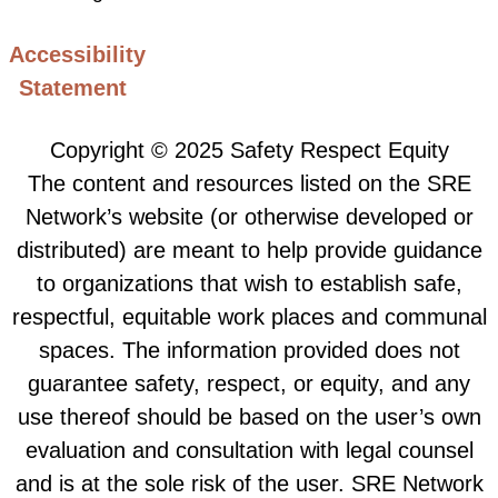
Accessibility
Statement
Copyright © 2025 Safety Respect Equity
The content and resources listed on the SRE
Network’s website (or otherwise developed or
distributed) are meant to help provide guidance
to organizations that wish to establish safe,
respectful, equitable work places and communal
spaces. The information provided does not
guarantee safety, respect, or equity, and any
use thereof should be based on the user’s own
evaluation and consultation with legal counsel
and is at the sole risk of the user. SRE Network