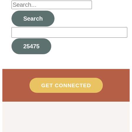
GET CONNECTED