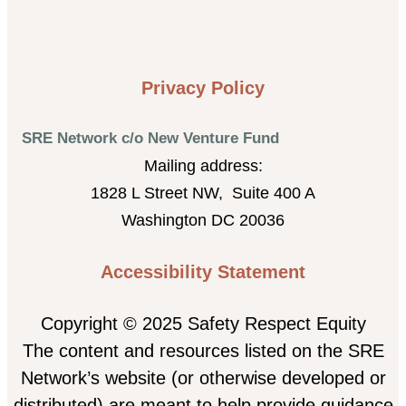
Privacy Policy
SRE Network c/o New Venture Fund
Mailing address:
1828 L Street NW, Suite 400 A
Washington DC 20036
Accessibility Statement
Copyright © 2025 Safety Respect Equity
The content and resources listed on the SRE
Network’s website (or otherwise developed or
distributed) are meant to help provide guidance