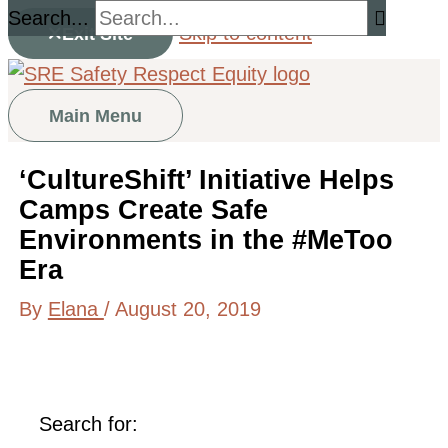
Search...
Skip to content
Exit Site
Main Menu
‘CultureShift’ Initiative Helps
Camps Create Safe
Environments in the #MeToo
Era
By
Elana
/
August 20, 2019
Search for: