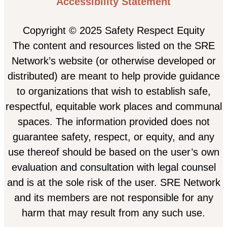
Accessibility Statement
Copyright © 2025 Safety Respect Equity
The content and resources listed on the SRE
Network’s website (or otherwise developed or
distributed) are meant to help provide guidance
to organizations that wish to establish safe,
respectful, equitable work places and communal
spaces. The information provided does not
guarantee safety, respect, or equity, and any
use thereof should be based on the user’s own
evaluation and consultation with legal counsel
and is at the sole risk of the user. SRE Network
and its members are not responsible for any
harm that may result from any such use.