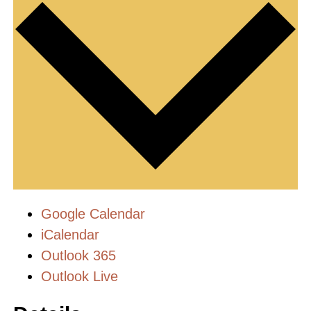
Google Calendar
iCalendar
Outlook 365
Outlook Live