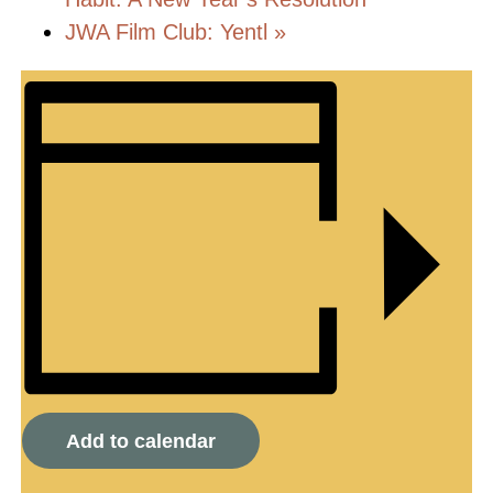
JWA Film Club: Yentl
»
Add to calendar