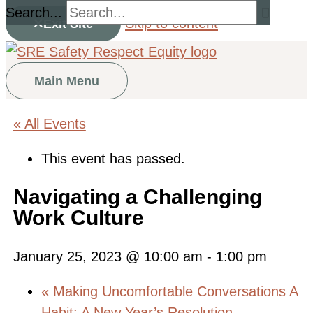
Search...
Skip to content
Exit Site
Main Menu
« All Events
This event has passed.
Navigating a Challenging
Work Culture
January 25, 2023 @ 10:00 am
-
1:00 pm
«
Making Uncomfortable Conversations A
Habit: A New Year’s Resolution