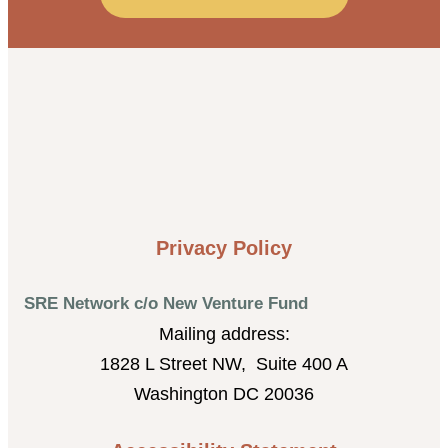
Privacy Policy
SRE Network c/o New Venture Fund
Mailing address:
1828 L Street NW, Suite 400 A
Washington DC 20036