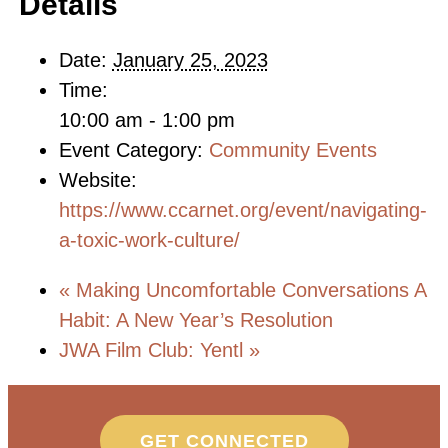
Details
Date:
January 25, 2023
Time:
10:00 am - 1:00 pm
Event Category:
Community Events
Website:
https://www.ccarnet.org/event/navigating-
a-toxic-work-culture/
«
Making Uncomfortable Conversations A
Habit: A New Year’s Resolution
JWA Film Club: Yentl
»
GET CONNECTED