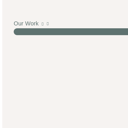
Our Work