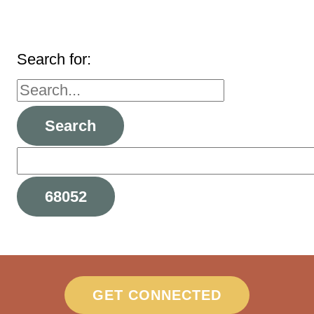
Search for:
GET CONNECTED