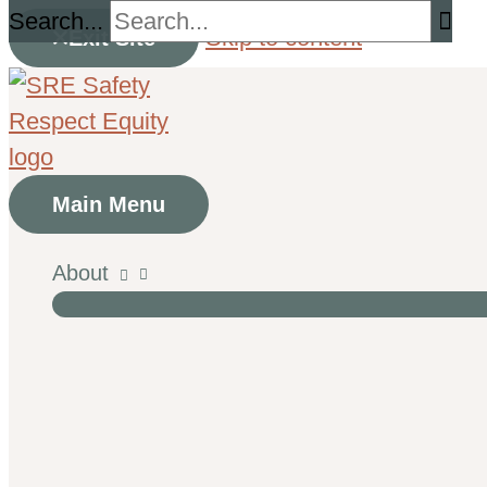
Search...
Skip to content
Exit Site
Main Menu
About