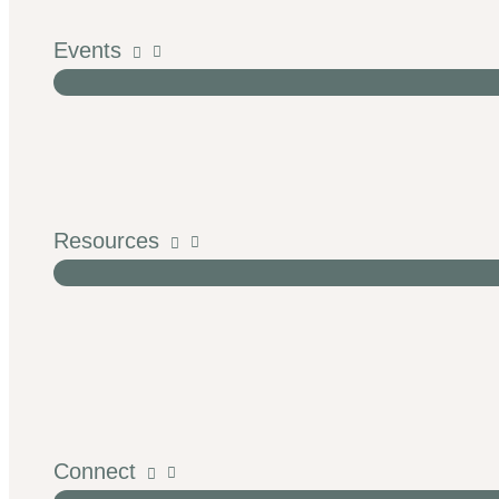
Events
Resources
Connect