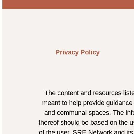
Privacy Policy
The content and resources list
meant to help provide guidance t
and communal spaces. The infor
thereof should be based on the us
of the user. SRE Network and its