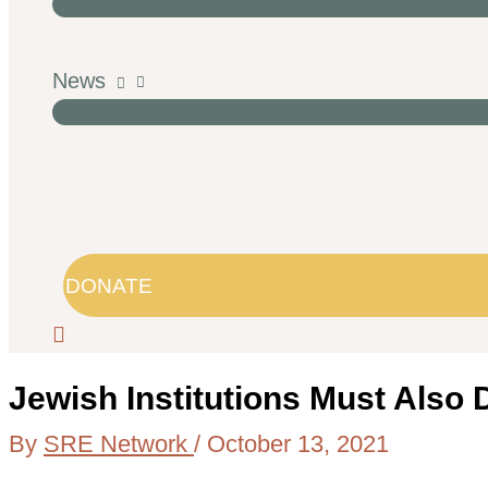
News
DONATE
Jewish Institutions Must Also
By
SRE Network
/
October 13, 2021