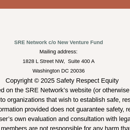
SRE Network c/o New Venture Fund
Mailing address:
1828 L Street NW, Suite 400 A
Washington DC 20036
Copyright © 2025 Safety Respect Equity
ed on the SRE Network’s website (or otherwise 
o organizations that wish to establish safe, re
mation provided does not guarantee safety, re
er’s own evaluation and consultation with legal
 members are not responsible for any harm tha