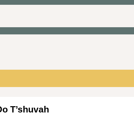
 Do T’shuvah