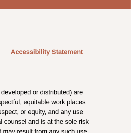
Accessibility Statement
developed or distributed) are
spectful, equitable work places
spect, or equity, and any use
 counsel and is at the sole risk
t may result from any such use.