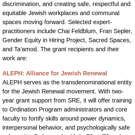
discrimination, and creating safe, respectful and
equitable Jewish workplaces and communal
spaces moving forward. Selected expert-
practitioners include Chai Feldblum, Fran Sepler,
Gender Equity in Hiring Project, Sacred Spaces,
and Ta’amod. The grant recipients and their
work are:
ALEPH: Alliance for Jewish Renewal
ALEPH serves as the transdenominational entity
for the Jewish Renewal movement. With two-
year grant support from SRE, it will offer training
to Ordination Program administrators and core
faculty to fortify skills around power dynamics,
interpersonal behavior, and psychologically safe