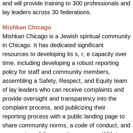
and will provide training to 300 professionals and
lay leaders across 30 federations.
Mishkan Chicago
Mishkan Chicago is a Jewish spiritual community
in Chicago. It has dedicated significant
resources to developing its s, r, e capacity over
time, including developing a robust reporting
policy for staff and community members,
assembling a Safety, Respect, and Equity team
of lay leaders who can receive complaints and
provide oversight and transparency into the
complaint process, and publicizing their
reporting process with a public landing page to
share community norms, a code of conduct, and