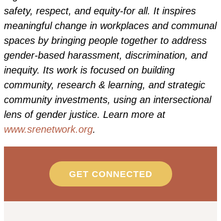
safety, respect, and equity-for all. It inspires
meaningful change in workplaces and communal
spaces by bringing people together to address
gender-based harassment, discrimination, and
inequity. Its work is focused on building
community, research & learning, and strategic
community investments, using an intersectional
lens of gender justice. Learn more at
www.srenetwork.org
.
GET CONNECTED