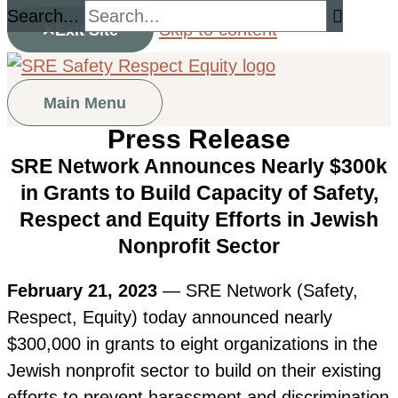
Search...
Skip to content
Exit Site
Main Menu
Press Release
SRE Network Announces Nearly $300k
in Grants to Build Capacity of Safety,
Respect and Equity Efforts in Jewish
Nonprofit Sector
February 21, 2023
— SRE Network (Safety,
Respect, Equity) today announced nearly
$300,000 in grants to eight organizations in the
Jewish nonprofit sector to build on their existing
efforts to prevent harassment and discrimination