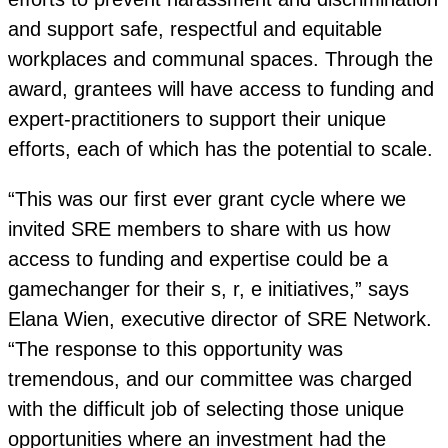
and support safe, respectful and equitable
workplaces and communal spaces. Through the
award, grantees will have access to funding and
expert-practitioners to support their unique
efforts, each of which has the potential to scale.
“This was our first ever grant cycle where we
invited SRE members to share with us how
access to funding and expertise could be a
gamechanger for their s, r, e initiatives,” says
Elana Wien, executive director of SRE Network.
“The response to this opportunity was
tremendous, and our committee was charged
with the difficult job of selecting those unique
opportunities where an investment had the