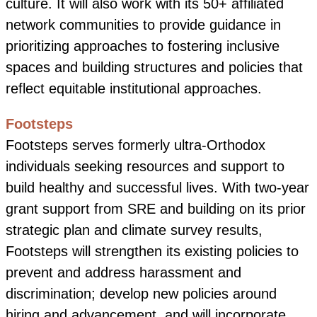
culture. It will also work with its 50+ affiliated
network communities to provide guidance in
prioritizing approaches to fostering inclusive
spaces and building structures and policies that
reflect equitable institutional approaches.
Footsteps
Footsteps serves formerly ultra-Orthodox
individuals seeking resources and support to
build healthy and successful lives. With two-year
grant support from SRE and building on its prior
strategic plan and climate survey results,
Footsteps will strengthen its existing policies to
prevent and address harassment and
discrimination; develop new policies around
hiring and advancement, and will incorporate