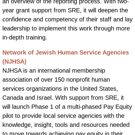
an overview of the reporting process. With two-
year grant support from SRE, it will deepen the
confidence and competency of their staff and lay
leadership to implement this work through more
in-depth training.
Network of Jewish Human Service Agencies
(NJHSA)
NJHSA is an international membership
association of over 150 nonprofit human
services organizations in the United States,
Canada and Israel. With support from SRE, it
will launch Phase 1 of a multi-phased Pay Equity
pilot to provide local service agencies with the
knowledge, insight, tools and resources needed
to move towards achieving pay equity in their