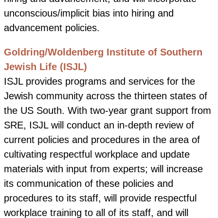
unconscious/implicit bias into hiring and
advancement policies.
Goldring/Woldenberg Institute of Southern
Jewish Life (ISJL)
ISJL provides programs and services for the
Jewish community across the thirteen states of
the US South.
With two-year grant support from
SRE, ISJL will conduct an in-depth review of
current policies and procedures in the area of
cultivating respectful workplace and update
materials with input from experts; will increase
its communication of these policies and
procedures to its staff, will provide respectful
workplace training to all of its staff, and will