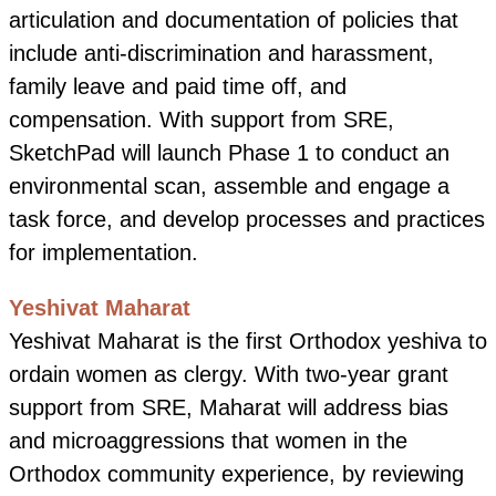
articulation and documentation of policies that
include anti-discrimination and harassment,
family leave and paid time off, and
compensation. With support from SRE,
SketchPad will launch Phase 1 to conduct an
environmental scan, assemble and engage a
task force, and develop processes and practices
for implementation.
Yeshivat Maharat
Yeshivat Maharat is the first Orthodox yeshiva to
ordain women as clergy. With two-year grant
support from SRE, Maharat will address bias
and microaggressions that women in the
Orthodox community experience, by reviewing