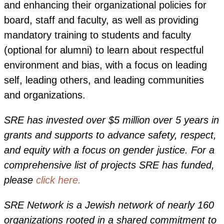
and enhancing their organizational policies for
board, staff and faculty, as well as providing
mandatory training to students and faculty
(optional for alumni) to learn about respectful
environment and bias, with a focus on leading
self, leading others, and leading communities
and organizations.
SRE has invested over
$5 million over 5 years in
grants and supports to advance safety, respect,
and equity with a focus on gender justice.
For a
comprehensive list of projects SRE has funded,
please
click here.
SRE Network is a Jewish network of nearly 160
organizations rooted in a shared commitment to