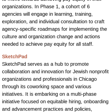
organizations. In Phase 1, a cohort of 6
agencies will engage in learning, training,
exploration, and individual consultation to craft
agency-specific roadmaps for implementing the
culture and organization change and actions
needed to achieve pay equity for all staff.
SketchPad
SketchPad serves as a hub to promote
collaboration and innovation for Jewish nonprofit
organizations and professionals in Chicago
through its coworking space and various
initiatives. It is embarking on a multi-phase
initiative focused on equitable hiring, onboarding
and advancement practices and policies,