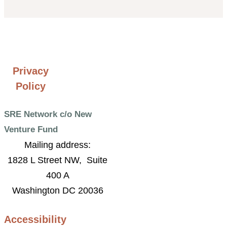
Privacy
Policy
SRE Network c/o New
Venture Fund
Mailing address:
1828 L Street NW, Suite
400 A
Washington DC 20036
Accessibility