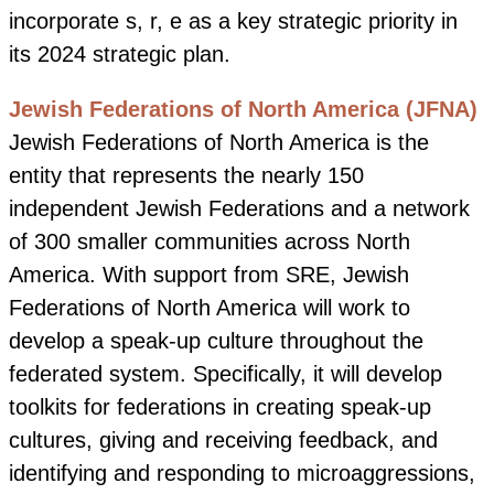
incorporate s, r, e as a key strategic priority in
its 2024 strategic plan.
Jewish Federations of North America (JFNA)
Jewish Federations of North America is the
entity that represents the nearly 150
independent Jewish Federations and a network
of 300 smaller communities across North
America. With support from SRE,
Jewish
Federations of North America will work to
develop a speak-up culture throughout the
federated system. Specifically, it will develop
toolkits for federations in creating speak-up
cultures, giving and receiving feedback, and
identifying and responding to microaggressions,