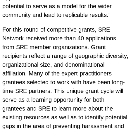
potential to serve as a model for the wider
community and lead to replicable results.”
For this round of competitive grants, SRE
Network received more than 40 applications
from SRE member organizations. Grant
recipients reflect a range of geographic diversity,
organizational size, and denominational
affiliation. Many of the expert-practitioners
grantees selected to work with have been long-
time SRE partners. This unique grant cycle will
serve as a learning opportunity for both
grantees and SRE to learn more about the
existing resources as well as to identify potential
gaps in the area of preventing harassment and