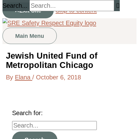
Search...
Skip to content
Exit Site
Main Menu
Jewish United Fund of
Metropolitan Chicago
By
Elana
/
October 6, 2018
Search for: