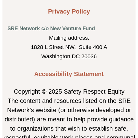
Privacy Policy
SRE Network c/o New Venture Fund
Mailing address:
1828 L Street NW, Suite 400 A
Washington DC 20036
Accessibility Statement
Copyright © 2025 Safety Respect Equity
The content and resources listed on the SRE
Network’s website (or otherwise developed or
distributed) are meant to help provide guidance
to organizations that wish to establish safe,
respectful, equitable work places and communal