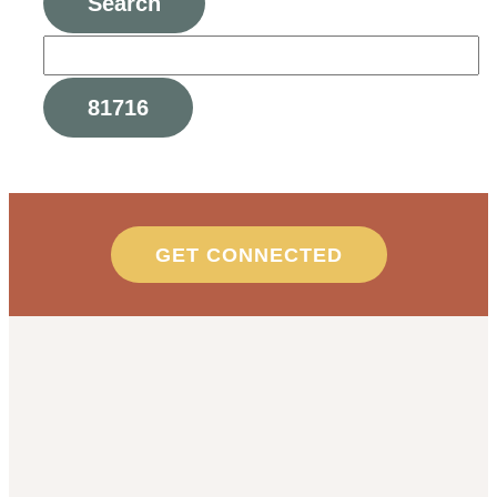
GET CONNECTED