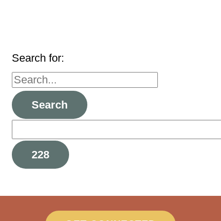
Search for: