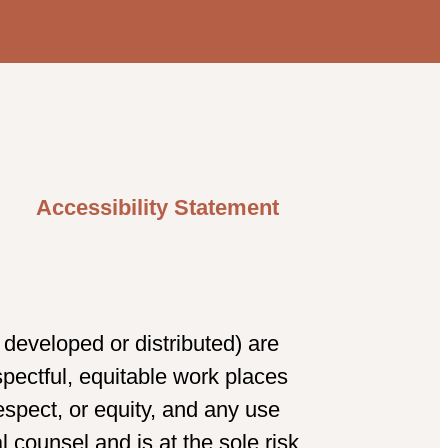
Accessibility Statement
developed or distributed) are
spectful, equitable work places
spect, or equity, and any use
 counsel and is at the sole risk