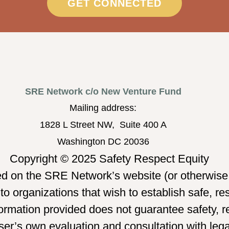
GET CONNECTED
SRE Network c/o New Venture Fund
Mailing address:
1828 L Street NW, Suite 400 A
Washington DC 20036
Copyright © 2025 Safety Respect Equity
ed on the SRE Network’s website (or otherwise 
o organizations that wish to establish safe, re
mation provided does not guarantee safety, re
er’s own evaluation and consultation with legal