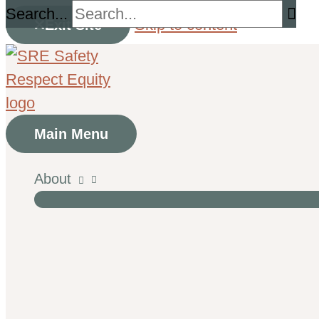
Search...
Skip to content
Exit Site
Main Menu
About