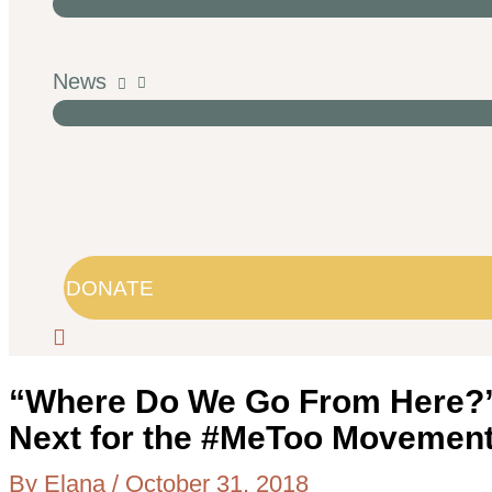
News
DONATE
“Where Do We Go From Here?”
Next for the #MeToo Movemen
By
Elana
/
October 31, 2018