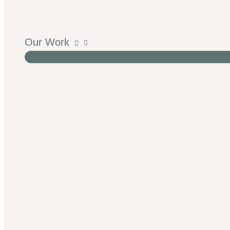
Our Work