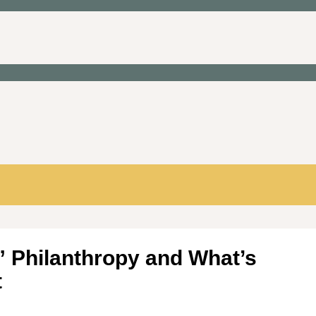
 Philanthropy and What’s
t