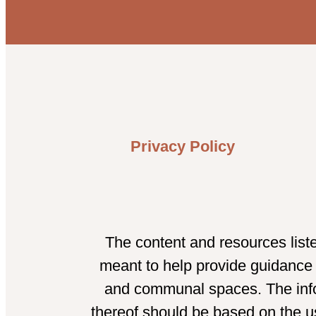
Privacy Policy
The content and resources list
meant to help provide guidance t
and communal spaces. The infor
thereof should be based on the us