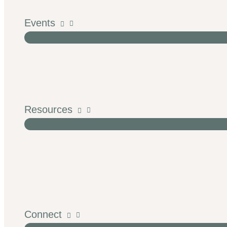
Events
Resources
Connect