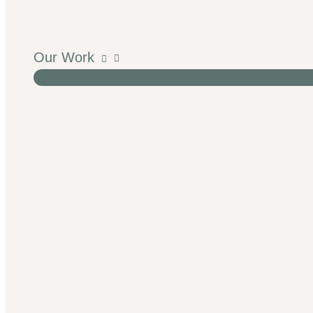
Our Work