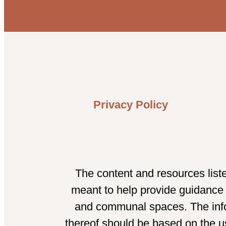
Privacy Policy
The content and resources list
meant to help provide guidance t
and communal spaces. The infor
thereof should be based on the us