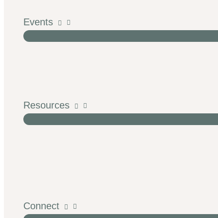
Events
Resources
Connect