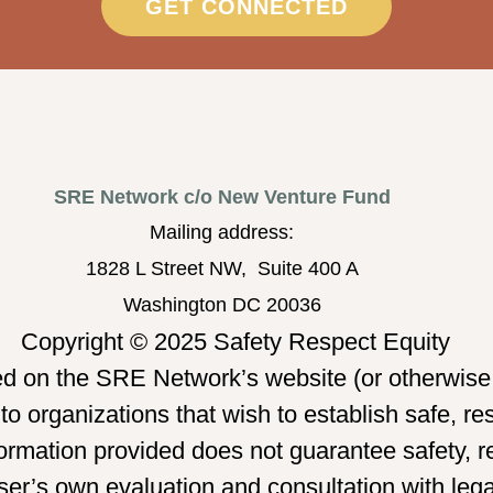
GET CONNECTED
SRE Network c/o New Venture Fund
Mailing address:
1828 L Street NW, Suite 400 A
Washington DC 20036
Copyright © 2025 Safety Respect Equity
ed on the SRE Network’s website (or otherwise 
o organizations that wish to establish safe, re
mation provided does not guarantee safety, re
er’s own evaluation and consultation with legal