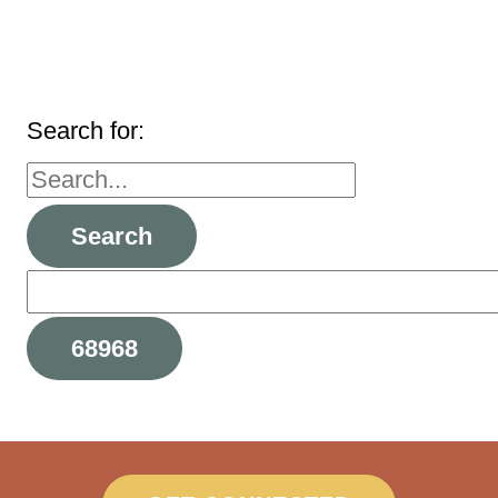
Search for: