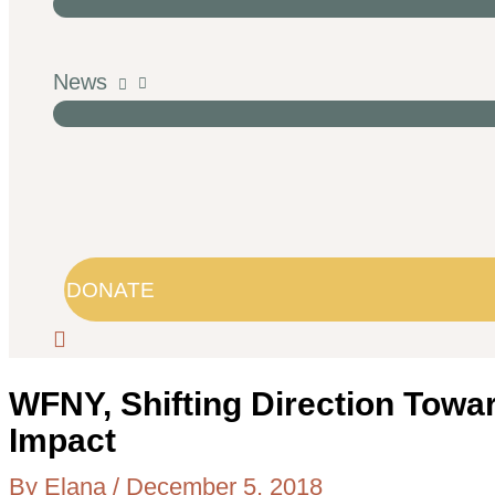
News
DONATE
WFNY, Shifting Direction Towa
Impact
By
Elana
/
December 5, 2018