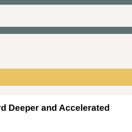
rd Deeper and Accelerated