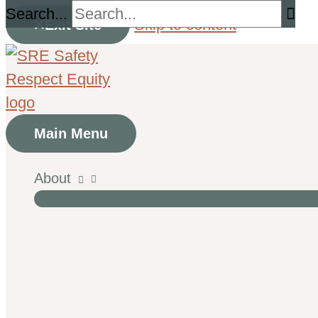
Search...
Skip to content
Exit Site
Main Menu
About