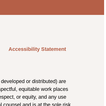
Accessibility Statement
developed or distributed) are
spectful, equitable work places
spect, or equity, and any use
 counsel and is at the sole risk