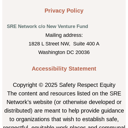
Privacy Policy
SRE Network c/o New Venture Fund
Mailing address:
1828 L Street NW, Suite 400 A
Washington DC 20036
Accessibility Statement
Copyright © 2025 Safety Respect Equity
The content and resources listed on the SRE
Network’s website (or otherwise developed or
distributed) are meant to help provide guidance
to organizations that wish to establish safe,
respectful, equitable work places and communal