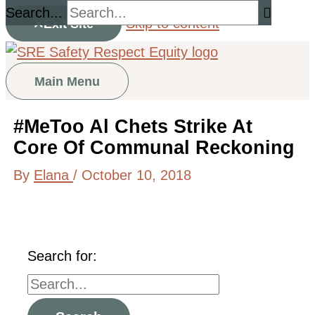
Search...
Skip to content
Exit Site
Main Menu
#MeToo Al Chets Strike At
Core Of Communal Reckoning
By
Elana
/
October 10, 2018
Search for: