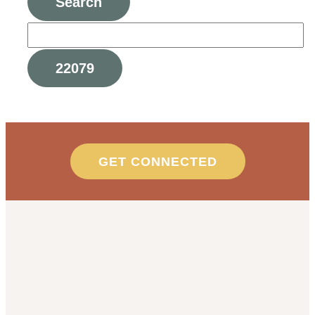
GET CONNECTED