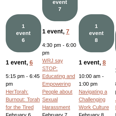
event
7
1
1
1 event,
7
event
event
6
8
4:30 pm
-
6:00
pm
WRJ say
1 event,
6
1 event,
8
STOP:
5:15 pm
-
6:45
Educating and
10:00 am
-
pm
Empowering
1:00 pm
HerTorah:
People about
Navigating a
Burnout: Torah
Sexual
Challenging
for the Tired
Harassment
Work Culture
February 6,
February 7,
February 8,