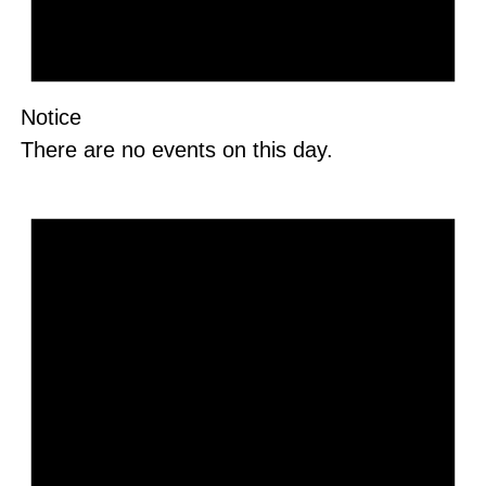
Notice
There are no events on this day.