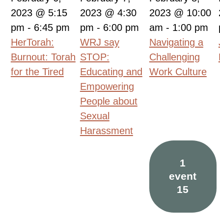
2023 @ 5:15
2023 @ 4:30
2023 @ 10:00
pm
-
6:45 pm
pm
-
6:00 pm
am
-
1:00 pm
HerTorah:
WRJ say
Navigating a
Burnout: Torah
STOP:
Challenging
for the Tired
Educating and
Work Culture
Empowering
People about
Sexual
Harassment
1
event
15