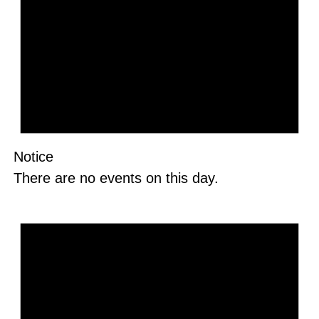
Notice
There are no events on this day.