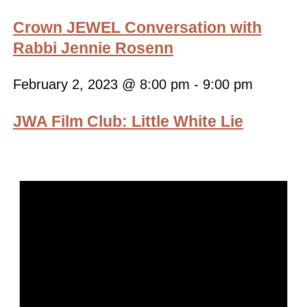
Crown JEWEL Conversation with
Rabbi Jennie Rosenn
February 2, 2023 @ 8:00 pm
-
9:00 pm
JWA Film Club: Little White Lie