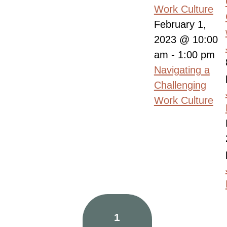
Work Culture
February 1,
2023 @ 10:00
am
-
1:00 pm
Navigating a
Challenging
Work Culture
1