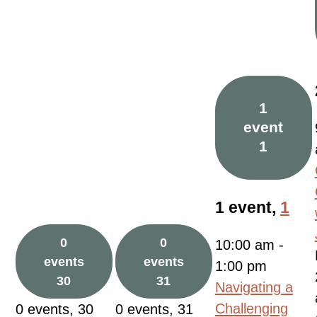
1
event
1
1 event,
1
0
0
10:00 am
-
events
events
1:00 pm
30
31
Navigating a
Challenging
0 events,
30
0 events,
31