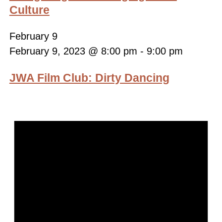
Culture
February 9
February 9, 2023 @ 8:00 pm
-
9:00 pm
JWA Film Club: Dirty Dancing