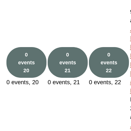
0
0
0
events
events
events
20
21
22
0 events,
20
0 events,
21
0 events,
22