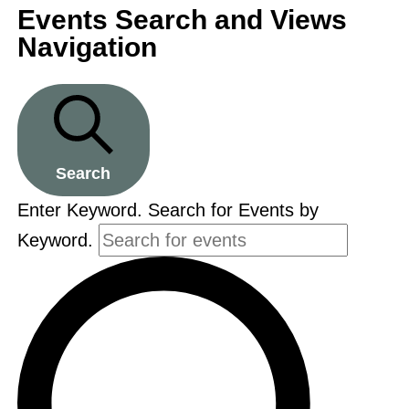
Events Search and Views
Navigation
Search
Enter Keyword. Search for Events by
Keyword.