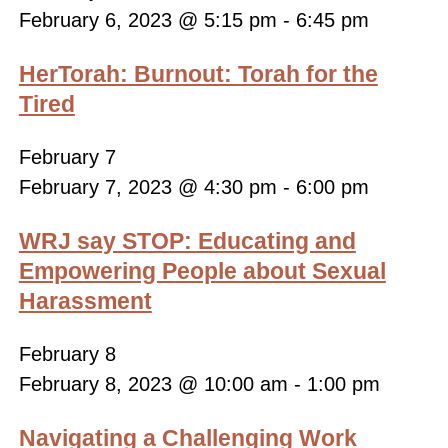
February 6, 2023 @ 5:15 pm
-
6:45 pm
HerTorah: Burnout: Torah for the
Tired
February 7
February 7, 2023 @ 4:30 pm
-
6:00 pm
WRJ say STOP: Educating and
Empowering People about Sexual
Harassment
February 8
February 8, 2023 @ 10:00 am
-
1:00 pm
Navigating a Challenging Work