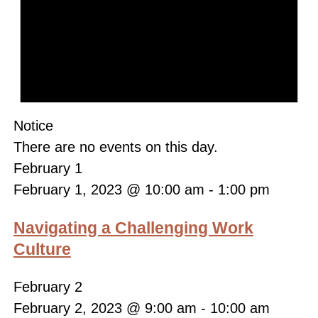
Notice
There are no events on this day.
February 1
February 1, 2023 @ 10:00 am
-
1:00 pm
Navigating a Challenging Work
Culture
February 2
February 2, 2023 @ 9:00 am
-
10:00 am