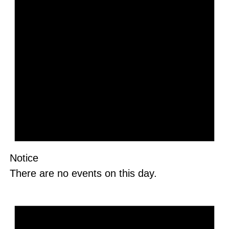
Notice
There are no events on this day.