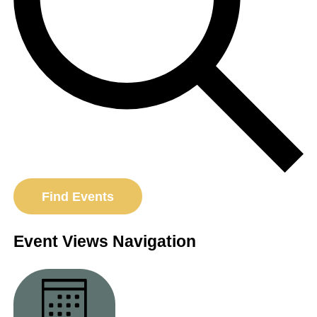
Find Events
Event Views Navigation