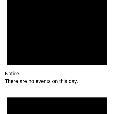
Notice
There are no events on this day.