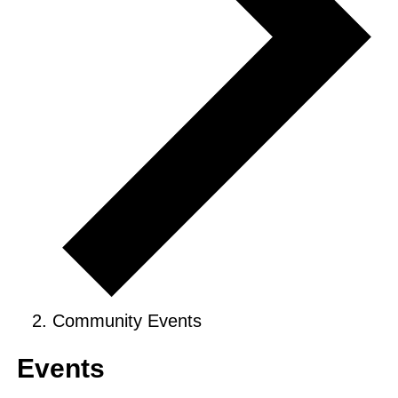
Community Events
Events