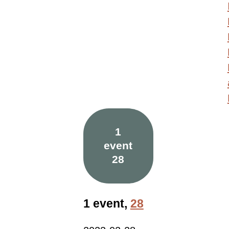
1
event
28
1 event,
28