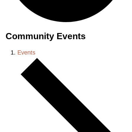
Community Events
Events