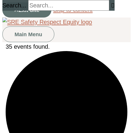
Search...
Skip to content
Exit Site
Main Menu
35 events found.