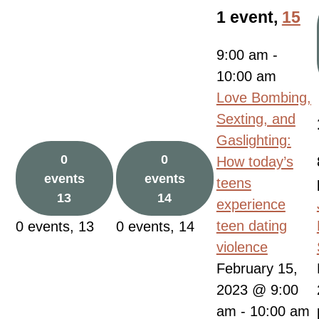
1 event,
15
9:00 am
-
10:00 am
Love Bombing,
Sexting, and
Gaslighting:
0
0
How today’s
events
events
teens
13
14
experience
teen dating
0 events,
13
0 events,
14
violence
February 15,
2023 @ 9:00
am
-
10:00 am