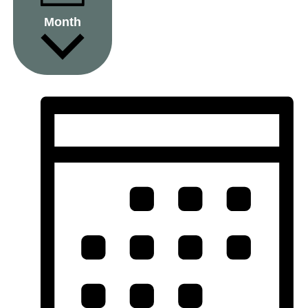
Month