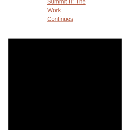
Summit II: The
Work
Continues