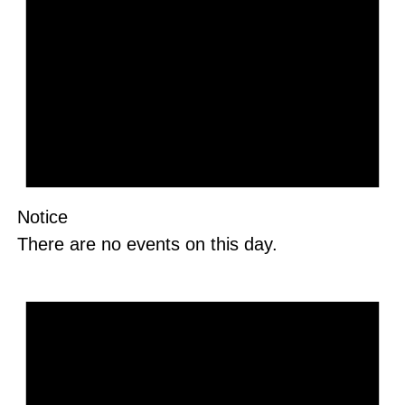
Notice
There are no events on this day.