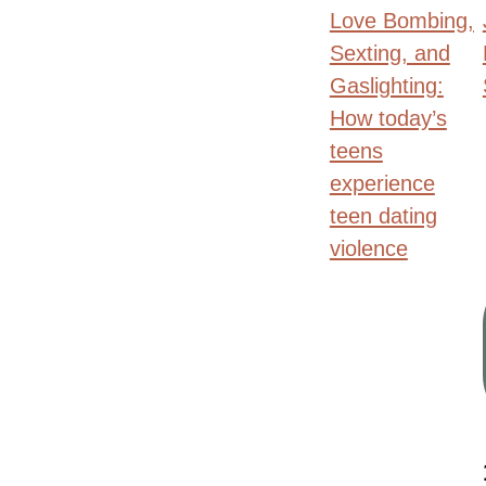
Love Bombing,
Sexting, and
Gaslighting:
How today’s
teens
experience
teen dating
violence