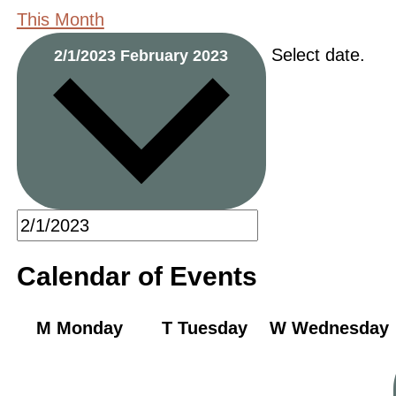
This Month
Select date.
2/1/2023
February 2023
Calendar of Events
M
Monday
T
Tuesday
W
Wednesday