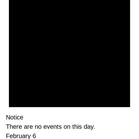
Notice
There are no events on this day.
February 6