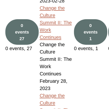
2023-02-28
Change the
Culture
Summit II: The
0
0
Work
events
events
Continues
27
1
Change the
0 events,
27
0 events,
1
Culture
Summit II: The
Work
Continues
February 28,
2023
Change the
Culture