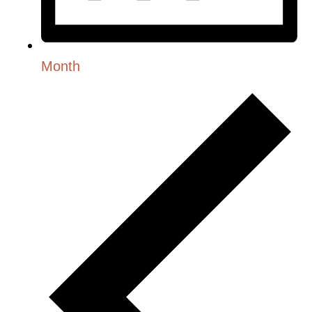
Month